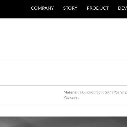
COMPANY
STORY
PRODUCT
DEV
Material :
PC(Polycarbonate) / TPU(Temp
Package :