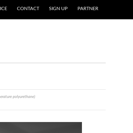
ICE
CONTACT
SIGN UP
PARTNER
erature polyurethane)