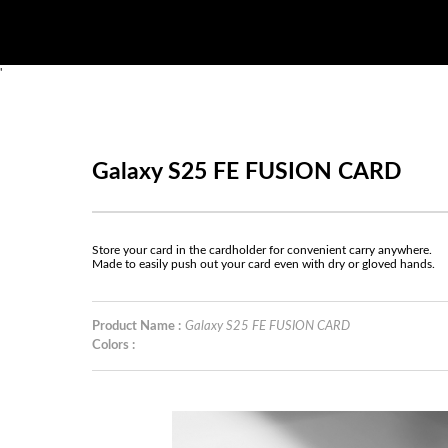
'
Galaxy S25 FE FUSION CARD
Store your card in the cardholder for convenient carry anywhere.
Made to easily push out your card even with dry or gloved hands.
Product Name :
Galaxy S25 FE FUSION CARD
Colors :