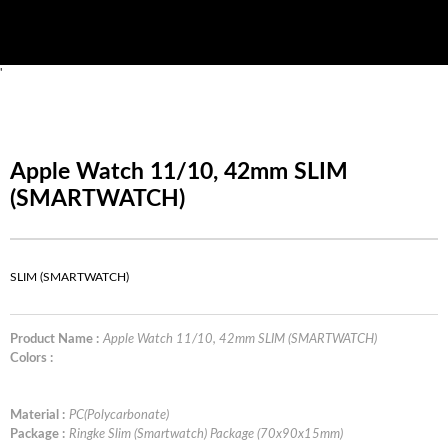
'
Apple Watch 11/10, 42mm SLIM
(SMARTWATCH)
SLIM (SMARTWATCH)
Product Name :
Apple Watch 11/10, 42mm SLIM (SMARTWATCH)
Colors :
Material :
PC(Polycarbonate)
Package :
Ringke Slim (Smartwatch) Package (70x90x15mm)