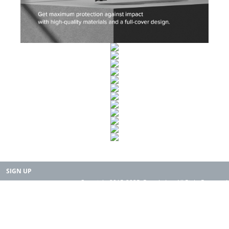
SIGN UP
Copyright 2015-2025. Rearth, Inc. All Right Reserved.