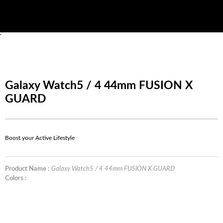
'
Galaxy Watch5 / 4 44mm FUSION X
GUARD
Boost your Active Lifestyle
Product Name :
Galaxy Watch5 / 4 44mm FUSION X GUARD
Colors :