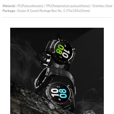
Material :
PC(Polycarbonate) / TPU(Temperature polyurethane) / Stainless Steel
Package :
Fusion X Guard Package Box No. 5 (70x180x20mm)