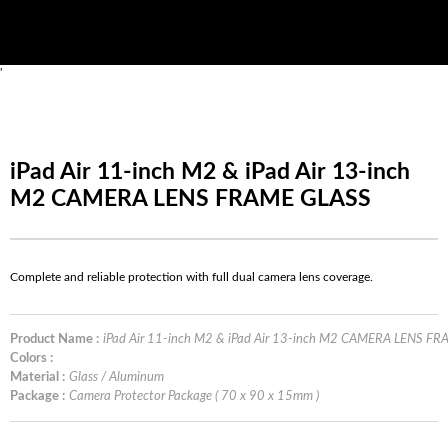
'
iPad Air 11-inch M2 & iPad Air 13-inch
M2 CAMERA LENS FRAME GLASS
Complete and reliable protection with full dual camera lens coverage.
Product Name :
iPad Air 11-inch M2 & iPad Air 13-inch M2 CAMERA LENS F
Colors :
Material :
Glass / Aluminum
Package :
Camera Protector Package ( 70 x 90 x 15mm )