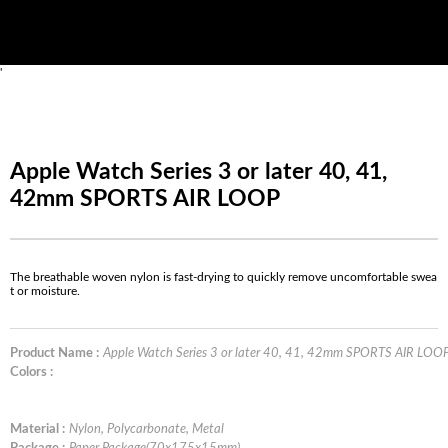
'
Apple Watch Series 3 or later 40, 41,
42mm SPORTS AIR LOOP
The breathable woven nylon is fast-drying to quickly remove uncomfortable swea
t or moisture.
Product Name :
Apple Watch Series 3 or later 40, 41, 42mm SPORTS AIR LOO
Colors :
Material :
Nylon, Polycarbonate, Metal