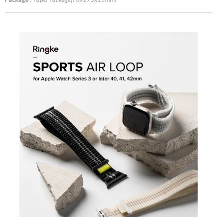
Package :
Paper Package(70x175x15mm)