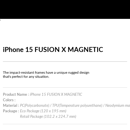
'
iPhone 15 FUSION X MAGNETIC
The impact-resistant frames have a unique rugged design
that's perfect for any situation.
Product Name :
iPhone 15 FUSION X MAGNETIC
Colors :
Material :
PC(Polycarbonate) / TPU(Temperature polyurethane) / Neodymium m
Package :
Eco Package (120 x 195 mm)
Retail Package (102.2 x 224.7 mm)