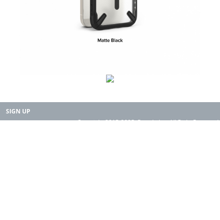
SIGN UP
Copyright 2015-2025. Rearth, Inc. All Right Reserved.