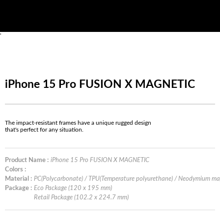
'
iPhone 15 Pro FUSION X MAGNETIC
The impact-resistant frames have a unique rugged design
that's perfect for any situation.
Product Name :
iPhone 15 Pro FUSION X MAGNETIC
Colors :
Material :
PC(Polycarbonate) / TPU(Temperature polyurethane) / Neodymium m
Package :
Eco Package (120 x 195 mm)
Retail Package (102.2 x 224.7 mm)