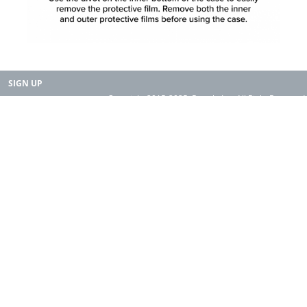
SIGN UP
Copyright 2015-2025. Rearth, Inc. All Right Reserved.