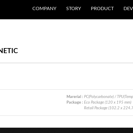
COMPANY
STORY
PRODUCT
DEV
NETIC
Marerial :
PC(Polycarbonate) / TPU(Tem
Package :
Eco Package (120 x 195 mm)
Retail Package (102.2 x 224.