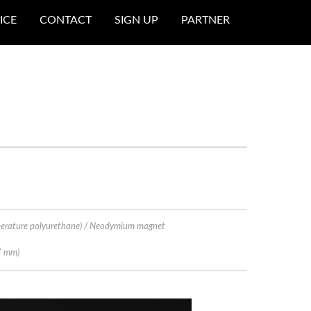
ICE
CONTACT
SIGN UP
PARTNER
perature polyurethane) / Neodymium magnet
7 mm)