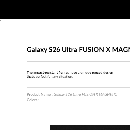
'
Galaxy S26 Ultra FUSION X MAG
The impact-resistant frames have a unique rugged design
that's perfect for any situation.
Product Name :
Galaxy S26 Ultra FUSION X MAGNETIC
Colors :