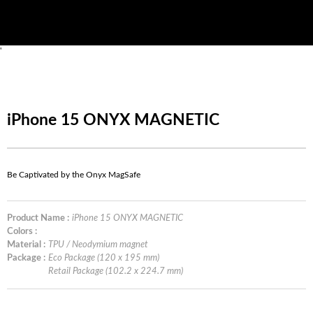
'
iPhone 15 ONYX MAGNETIC
Be Captivated by the Onyx MagSafe
Product Name :
iPhone 15 ONYX MAGNETIC
Colors :
Material :
TPU / Neodymium magnet
Package :
Eco Package (120 x 195 mm)
Retail Package (102.2 x 224.7 mm)