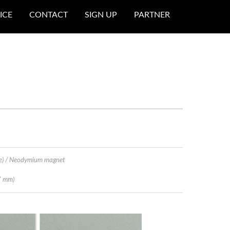
ICE
CONTACT
SIGN UP
PARTNER
e) / Neodymium magnet
7 mm)