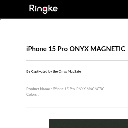
'
iPhone 15 Pro ONYX MAGNETIC
Be Captivated by the Onyx MagSafe
Product Name :
iPhone 15 Pro ONYX MAGNETIC
Colors :