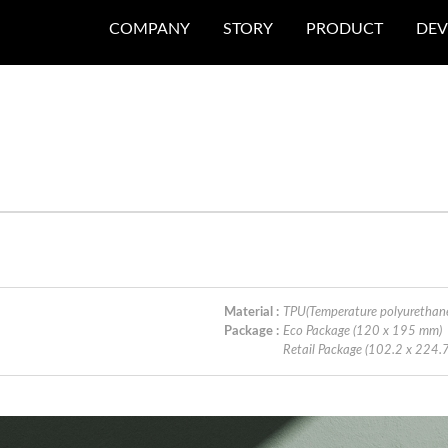
COMPANY
STORY
PRODUCT
DEV
Material :
TPU(Temperature polyurethan
Package :
Eco Package (120 x 195 mm)
Retail Package (102.2 x 224.