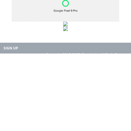
SIGN UP
Copyright 2015-2025. Rearth, Inc. All Right Reserved.