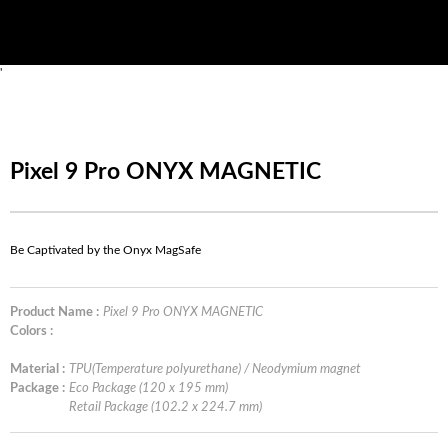
'
Pixel 9 Pro ONYX MAGNETIC
Be Captivated by the Onyx MagSafe
Product Name :
Pixel 9 Pro ONYX MAGNETIC
Colors :
Material :
TPU(Temperature polyurethane) / Neodymium magnet
Package :
Eco Package (120 x 195 mm)
Retail Package (102.2 x 224.7 mm)