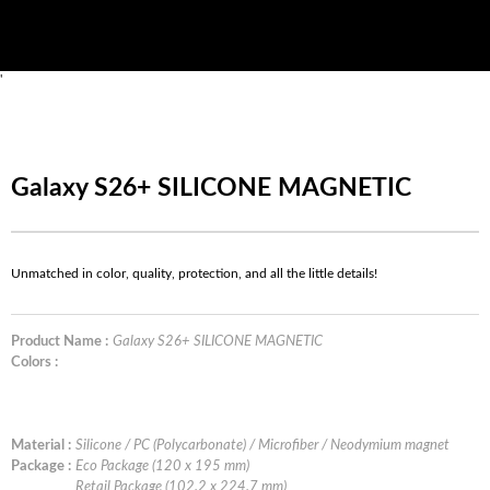
'
Galaxy S26+ SILICONE MAGNETIC
Unmatched in color, quality, protection, and all the little details!
Product Name :
Galaxy S26+ SILICONE MAGNETIC
Colors :
Material :
Silicone / PC (Polycarbonate) / Microfiber / Neodymium magnet
Package :
Eco Package (120 x 195 mm)
Retail Package (102.2 x 224.7 mm)