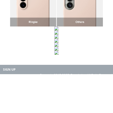
SIGN UP
Copyright 2015-2025. Rearth, Inc. All Right Reserved.