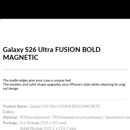
'
Galaxy S26 Ultra FUSION BOLD
MAGNETIC
The matte edges give your case a unique feel.
The modern and solid shape upgrades your iPhone's style while retaining its origi
nal design.
Product Name :
Galaxy S26 Ultra FUSION BOLD MAGNETIC
Colors :
Material :
PC(Polycarbonate) / TPU(Temperature polyurethane) / Neodymium m
Package :
Eco Package (120 x 195 mm)
Retail Package (102.2 x 224.7 mm)