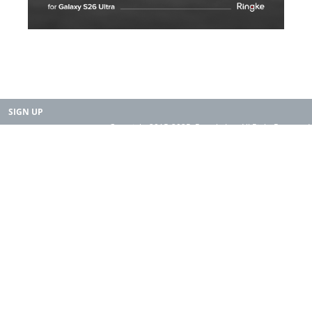
SIGN UP
Copyright 2015-2025. Rearth, Inc. All Right Reserved.