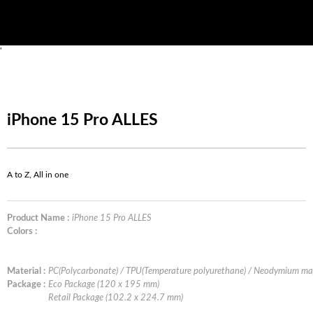
'
iPhone 15 Pro ALLES
A to Z, All in one
Product Name :
iPhone 15 Pro ALLES
Colors :
Material :
PC(Polycarbonate) / TPU(Temperature polyurethane) / Neodymium ma
Package :
Eco Package (120 x 195 mm)
Retail Package (102.2 x 224.7 mm)