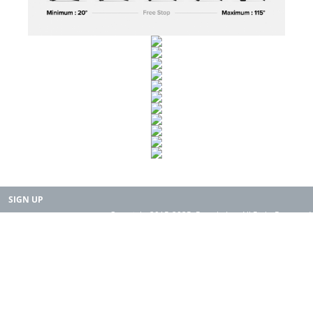
SIGN UP
Copyright 2015-2025. Rearth, Inc. All Right Reserved.