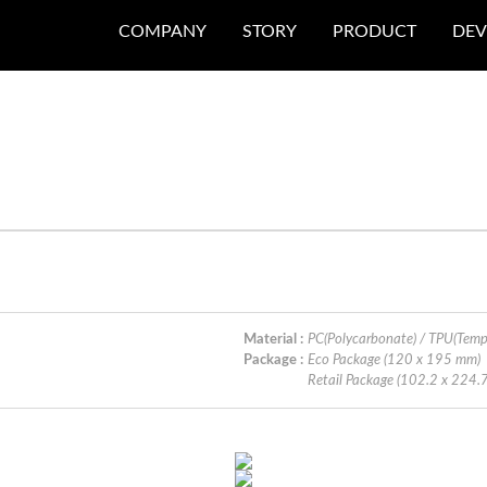
COMPANY
STORY
PRODUCT
DEV
Material :
PC(Polycarbonate) / TPU(Temp
Package :
Eco Package (120 x 195 mm)
Retail Package (102.2 x 224.