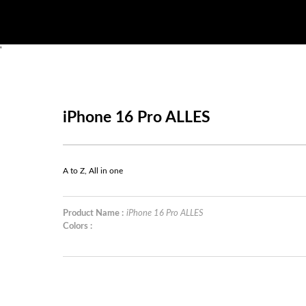
'
iPhone 16 Pro ALLES
A to Z, All in one
Product Name :
iPhone 16 Pro ALLES
Colors :