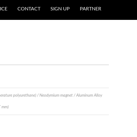
ICE
CONTACT
SIGN UP
PARTNER
erature polyurethane) / Neodymium magnet / Aluminum Alloy
7 mm)