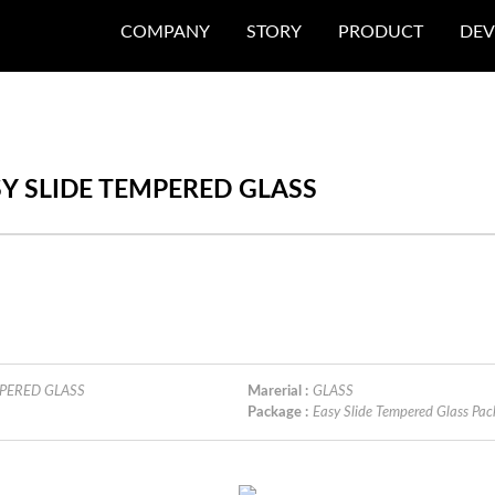
COMPANY
STORY
PRODUCT
DEV
EASY SLIDE TEMPERED GLASS
EMPERED GLASS
Marerial :
GLASS
Package :
Easy Slide Tempered Glass 