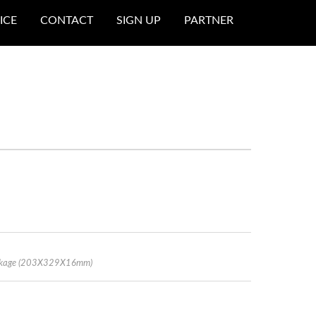
ICE
CONTACT
SIGN UP
PARTNER
Package (203X329X16mm)