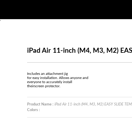
'
iPad Air 11-inch (M4, M3, M2) 
Includes an attachment jig
for easy installation. Allows anyone and
everyone to accurately install
theirscreen protector.
Product Name :
iPad Air 11-inch (M4, M3, M2) EASY SLIDE T
Colors :