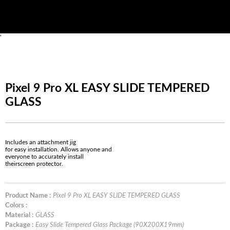
'
Pixel 9 Pro XL EASY SLIDE TEMPERED
GLASS
Includes an attachment jig
for easy installation. Allows anyone and
everyone to accurately install
theirscreen protector.
Product Name :
Pixel 9 Pro XL EASY SLIDE TEMPERED GLASS
Colors :
Material :
GLASS
Package :
Easy Slide Tempered Glass Package (90X200X19mm)