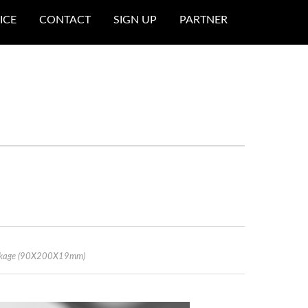
ICE
CONTACT
SIGN UP
PARTNER
Package (90X200X19mm)