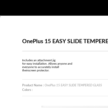
'
OnePlus 15 EASY SLIDE TEMPER
Includes an attachment jig
for easy installation. Allows anyone and
everyone to accurately install
theirscreen protector.
Product Name :
OnePlus 15 EASY SLIDE TEMPERED GLASS
Colors :