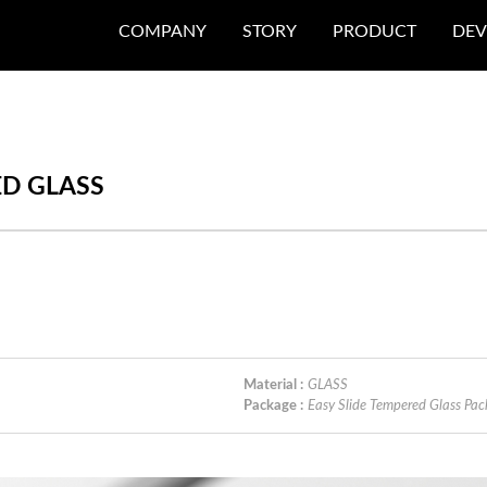
COMPANY
STORY
PRODUCT
DEV
ED GLASS
Material :
GLASS
Package :
Easy Slide Tempered Glass 