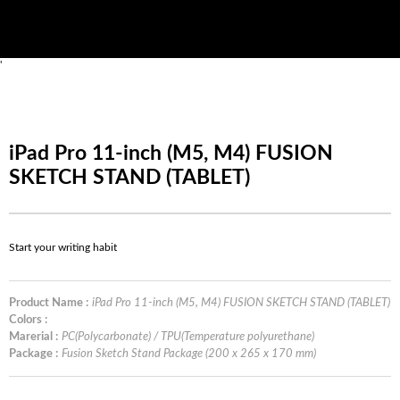
'
iPad Pro 11-inch (M5, M4) FUSION
SKETCH STAND (TABLET)
Start your writing habit
Product Name :
iPad Pro 11-inch (M5, M4) FUSION SKETCH STAND (TABLET)
Colors :
Marerial :
PC(Polycarbonate) / TPU(Temperature polyurethane)
Package :
Fusion Sketch Stand Package (200 x 265 x 170 mm)