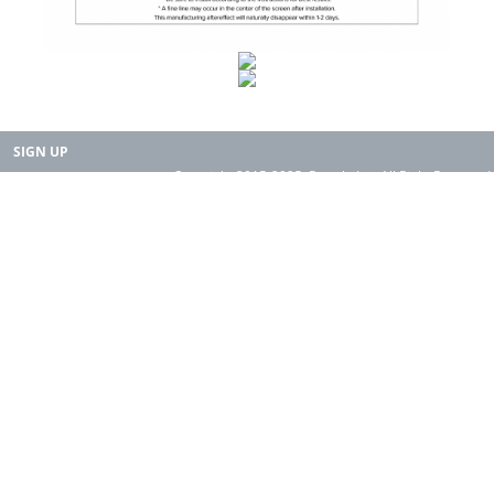
SIGN UP
Copyright 2015-2025. Rearth, Inc. All Right Reserved.