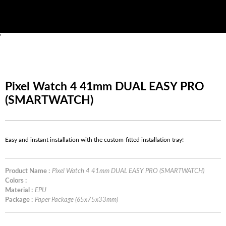
'
Pixel Watch 4 41mm DUAL EASY PRO
(SMARTWATCH)
Easy and instant installation with the custom-fitted installation tray!
Product Name :
Pixel Watch 4 41mm DUAL EASY PRO (SMARTWATCH)
Colors :
Material :
EPU
Package :
Paper Package (65x75x33mm)