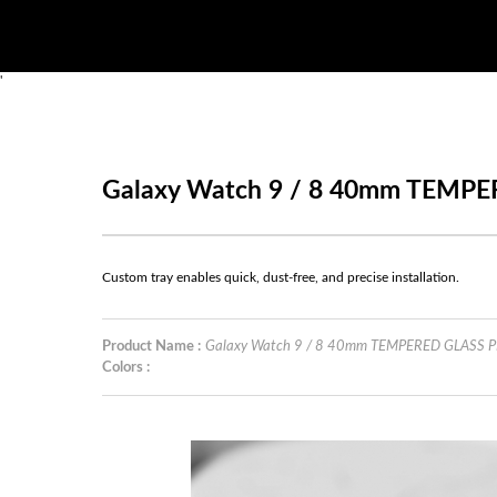
'
Galaxy Watch 9 / 8 40mm TEM
Custom tray enables quick, dust-free, and precise installation.
Product Name :
Galaxy Watch 9 / 8 40mm TEMPERED GLASS
Colors :