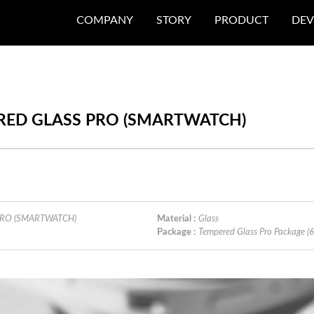
COMPANY
STORY
PRODUCT
DEV
PERED GLASS PRO (SMARTWATCH)
 PRO (SMARTWATCH)
Material :
Glass
Package :
Tempered Glass Pro Package