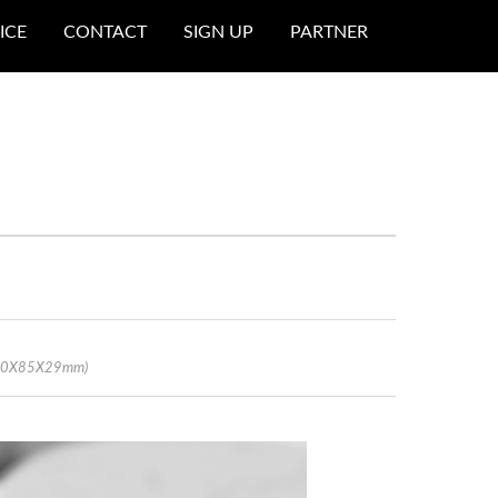
ICE
CONTACT
SIGN UP
PARTNER
 (60X85X29mm)