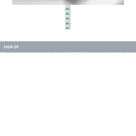
SIGN UP
Copyright 2015-2025. Rearth, Inc. All Right Reserved.