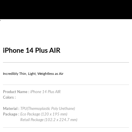
'
iPhone 14 Plus AIR
Incredibly Thin, Light, Weightless as Air
Product Name :
iPhone 14 Plus AIR
Colors :
Material :
TPU(Thermoplastic Poly Urethane)
Package :
Eco Package (120 x 195 mm)
Retail Package (102.2 x 224.7 mm)