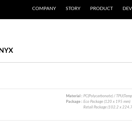
COMPANY
STORY
PRODUCT
DEV
ONYX
Material :
PC(Polycarbonate) / TPU(Temp
Package :
Eco Package (120 x 195 mm)
Retail Package (102.2 x 224.