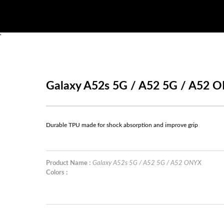
'
Galaxy A52s 5G / A52 5G / A52 
Durable TPU made for shock absorption and improve grip
Product Name :
Galaxy A52s 5G / A52 5G / A52 ONYX
Colors :