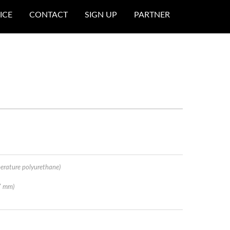
ICE
CONTACT
SIGN UP
PARTNER
erature polyurethane)
7 mm)