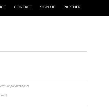
ICE
CONTACT
SIGN UP
PARTNER
erature polyurethane)
7 mm)