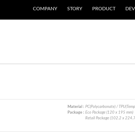
COMPANY
STORY
PRODUCT
DEV
Material :
PC(Polycarbonate) / TPU(Temp
Package :
Eco Package (120 x 195 mm)
Retail Package (102.2 x 224.