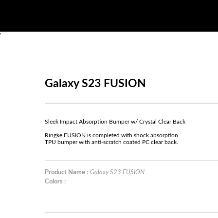
'
Galaxy S23 FUSION
Sleek Impact Absorption Bumper w/ Crystal Clear Back
Ringke FUSION is completed with shock absorption
TPU bumper with anti-scratch coated PC clear back.
Product Name :
Galaxy S23 FUSION
Colors :