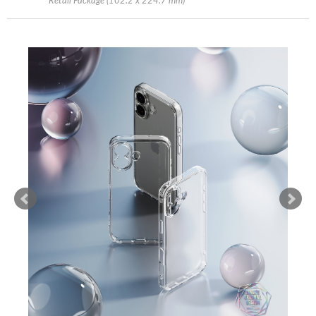
Retail Package (102.2 x 224.7 mm)