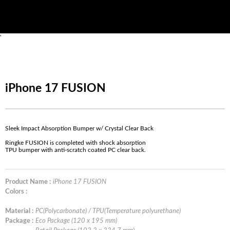
'
iPhone 17 FUSION
Sleek Impact Absorption Bumper w/ Crystal Clear Back
Ringke FUSION is completed with shock absorption
TPU bumper with anti-scratch coated PC clear back.
Product Name :
iPhone 17 FUSION
Colors :
Material :
PC(Polycarbonate) / TPU(Temperature polyurethane)
Package :
Eco Package (120 x 195 mm)