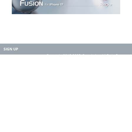
SIGN UP
Copyright 2015-2025. Rearth, Inc. All Right Reserved.