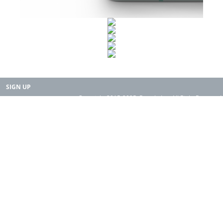
SIGN UP
Copyright 2015-2025. Rearth, Inc. All Right Reserved.