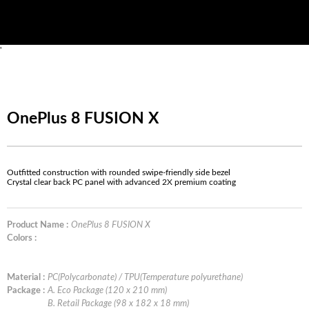
'
OnePlus 8 FUSION X
Outfitted construction with rounded swipe-friendly side bezel
Crystal clear back PC panel with advanced 2X premium coating
Product Name :
OnePlus 8 FUSION X
Colors :
Material :
PC(Polycarbonate) / TPU(Temperature polyurethane)
Package :
A. Eco Package (120 x 210 mm)
B. Retail Package (98 x 182 x 18 mm)