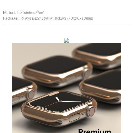
Material :
Stainless Steel
Package :
Ringke Bezel Styling Package (70x90x10mm)