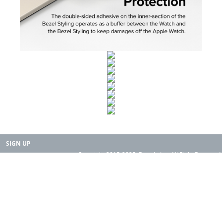
SIGN UP
Copyright 2015-2025. Rearth, Inc. All Right Reserved.