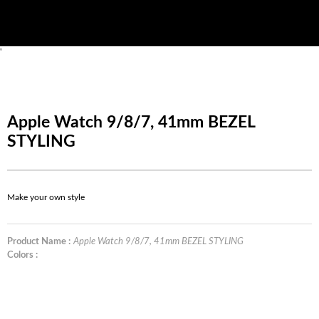
'
Apple Watch 9/8/7, 41mm BEZEL
STYLING
Make your own style
Product Name :
Apple Watch 9/8/7, 41mm BEZEL STYLING
Colors :