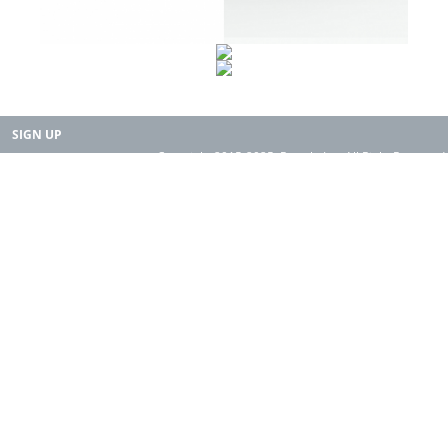
SIGN UP
Copyright 2015-2025. Rearth, Inc. All Right Reserved.