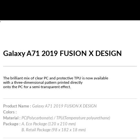
'
Galaxy A71 2019 FUSION X DESIGN
The brilliant mix of clear PC and protective TPU is now available
with a three-dimensional pattern printed directly
onto the PC for a semi-transparent effect.
Product Name :
Galaxy A71 2019 FUSION X DESIGN
Colors :
Material :
PC(Polycarbonate) / TPU(Temperature polyurethane)
Package :
A. Eco Package (120 x 210 mm)
B. Retail Package (98 x 182 x 18 mm)