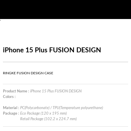
'
iPhone 15 Plus FUSION DESIGN
RINGKE FUSION DESIGN CASE
Product Name :
iPhone 15 Plus FUSION DESIGN
Colors :
Material :
PC(Polycarbonate) / TPU(Temperature polyurethane)
Package :
Eco Package (120 x 195 mm)
Retail Package (102.2 x 224.7 mm)