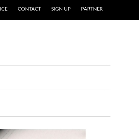
ICE
CONTACT
SIGN UP
PARTNER