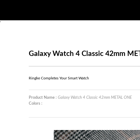
'
Galaxy Watch 4 Classic 42mm M
Ringke Completes Your Smart Watch
Product Name :
Galaxy Watch 4 Classic 42mm METAL ONE
Colors :