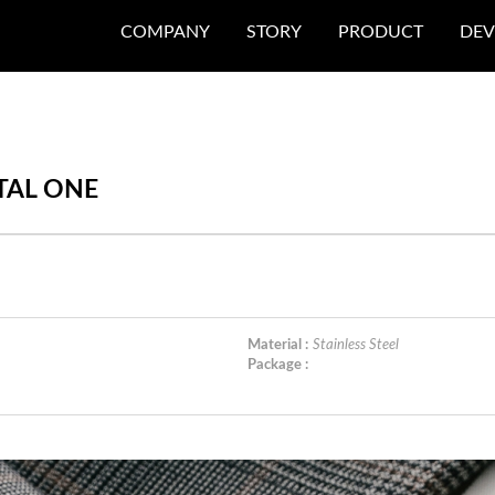
COMPANY
STORY
PRODUCT
DEV
ETAL ONE
Material :
Stainless Steel
Package :