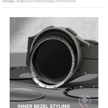
Package :
Ringke Bezel Styling Package (70x90x10mm)