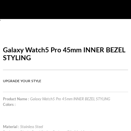
'
Galaxy Watch5 Pro 45mm INNER BEZEL
STYLING
UPGRADE YOUR STYLE
Product Name :
Galaxy Watch5 Pro 45mm INNER BEZEL STYLING
Colors :
Material :
Stainless Steel