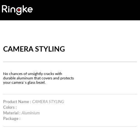
CAMERA STYLING
No chances of unsightly cracks with
durable aluminum that covers and protects
your camera`s glass bezel.
Product Name :
CAMERA STYLING
Colors :
Material :
Aluminium
Package :