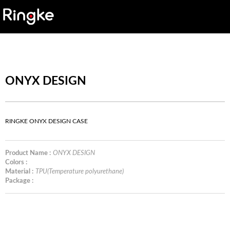
ONYX DESIGN
RINGKE ONYX DESIGN CASE
Product Name :
ONYX DESIGN
Colors :
Material :
TPU(Temperature polyurethane)
Package :