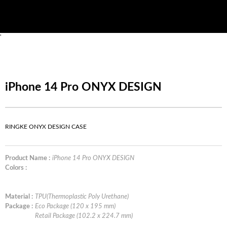
'
iPhone 14 Pro ONYX DESIGN
RINGKE ONYX DESIGN CASE
Product Name :
iPhone 14 Pro ONYX DESIGN
Colors :
Material :
TPU(Thermoplastic Poly Urethane)
Package :
Eco Package (120 x 195 mm)
Retail Package (102.2 x 224.7 mm)