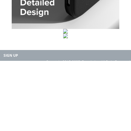
SIGN UP
Copyright 2015-2025. Rearth, Inc. All Right Reserved.