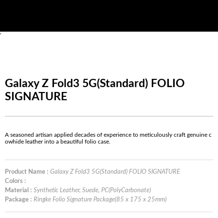
'
Galaxy Z Fold3 5G(Standard) FOLIO
SIGNATURE
A seasoned artisan applied decades of experience to meticulously craft genuine c
owhide leather into a beautiful folio case.
Product Name :
Galaxy Z Fold3 5G(Standard) FOLIO SIGNATURE
Colors :
Material :
Synthetic Leather, Suede, PC(PolyCarbonate)
Package :
Ringke Folio Signature Package(85 x 175 x 25mm)