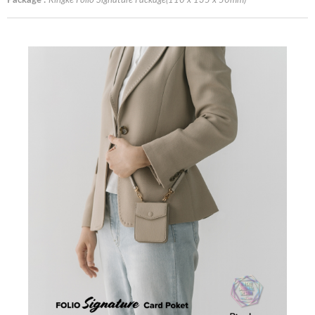
Package :
Ringke Folio Signature Package(110 x 135 x 50mm)