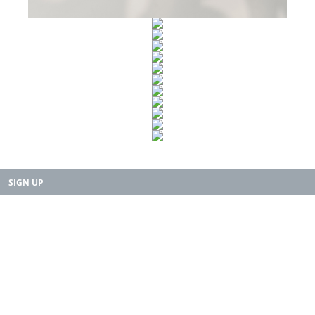
SIGN UP
Copyright 2015-2025. Rearth, Inc. All Right Reserved.