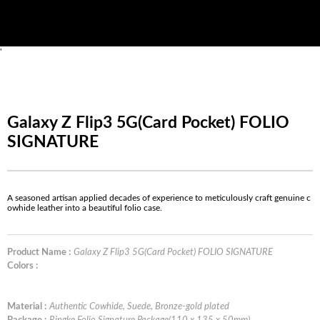
'
Galaxy Z Flip3 5G(Card Pocket) FOLIO
SIGNATURE
A seasoned artisan applied decades of experience to meticulously craft genuine c
owhide leather into a beautiful folio case.
Product Name :
Galaxy Z Flip3 5G(Card Pocket) FOLIO SIGNATURE
Colors :
Material :
Authentic Cowhide, Suede, Bronze-gold plated