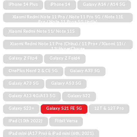
iPhone 14 Plus
iPhone 14
Galaxy A14 / A14 5G
Xiaomi Redmi Note 11 Pro / Note 11 Pro 5G / Note 11E
Pro / Note 11 Pro+ 5G (India)
Xiaomi Redmi Note 11/ Note 11S
Xiaomi Redmi Note 11 Pro (China) / 11 Pro+ / Xiaomi 11i /
11i HyperCharge
Galaxy Z Flip4
Galaxy Z Fold4
OnePlus Nord 2 & CE 5G
Galaxy A33 5G
Galaxy A73 5G
Galaxy A53 5G
Galaxy A13 4G/A13 5G
Galaxy S22
Galaxy S22+
Galaxy S21 FE 5G
12T & 12T Pro
iPad (10th 2022)
Fitbit Versa
iPad mini (A17 Pro) & iPad mini (6th, 2021)