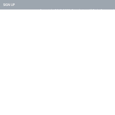
SIGN UP
Copyright 2015-2025. Rearth, Inc. All Right Reserved.