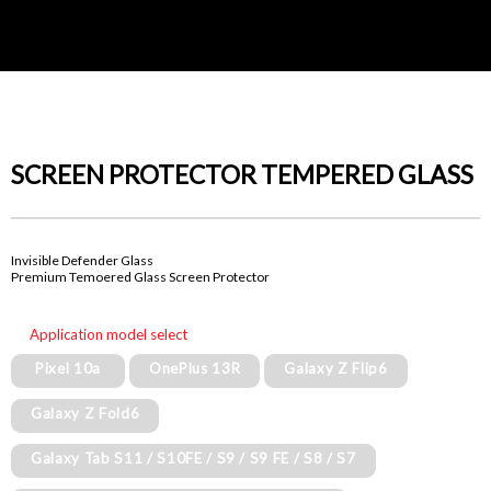
SCREEN PROTECTOR TEMPERED GLASS
Invisible Defender Glass
Premium Temoered Glass Screen Protector
Application model select
Pixel 10a
OnePlus 13R
Galaxy Z Flip6
Galaxy Z Fold6
Galaxy Tab S11 / S10FE / S9 / S9 FE / S8 / S7