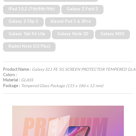
iPad 10.2 (7th/8th/9th)
Galaxy Z Fold 3
Galaxy Z Flip 3
Xiaomi Pad 5 & 5Pro
Galaxy Tab S6 Lite
Galaxy Note 20
Galaxy M30
Redmi Note 5(5 Plus)
Product Name :
Galaxy S21 FE 5G SCREEN PROTECTOR TEMPERED GLA
Colors :
Material :
GLASS
Package :
Tempered Glass Package (115 x 186 x 12 mm)