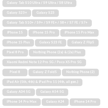
Galaxy Tab S10 Ultra / S9 Ultra / S8 Ultra
Galaxy S23+
Galaxy S23
Galaxy Tab S10+ / S9+ / S9 FE+ / S8+ / S7 FE / S7+
iPhone 15
iPhone 15 Pro
iPhone 15 Pro Max
iPhone 15 Plus
Galaxy S23 FE
Galaxy Z Flip5
Pixel 8 Pro
Nothing Phone (2a) & (2a) Plus
Xiaomi Redmi Note 12 Pro 5G / Poco X5 Pro 5G
Pixel 8
Galaxy Z Fold5
Nothing Phone (2)
iPad Air (5th, 4th) & iPad Pro 11 (4th, all gen.)
Galaxy A34 5G
Galaxy A54 5G
iPhone 14 Pro Max
Galaxy A24
iPhone 14 Pro