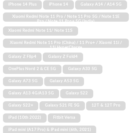
iPhone 14 Plus
iPhone 14
Galaxy A14 / A14 5G
Xiaomi Redmi Note 11 Pro / Note 11 Pro 5G / Note 11E
Pro / Note 11 Pro+ 5G (India)
Xiaomi Redmi Note 11/ Note 11S
Xiaomi Redmi Note 11 Pro (China) / 11 Pro+ / Xiaomi 11i /
11i HyperCharge
Galaxy Z Flip4
Galaxy Z Fold4
OnePlus Nord 2 & CE 5G
Galaxy A33 5G
Galaxy A73 5G
Galaxy A53 5G
Galaxy A13 4G/A13 5G
Galaxy S22
Galaxy S22+
Galaxy S21 FE 5G
12T & 12T Pro
iPad (10th 2022)
Fitbit Versa
iPad mini (A17 Pro) & iPad mini (6th, 2021)