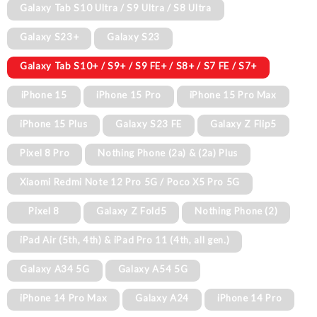
Galaxy Tab S10 Ultra / S9 Ultra / S8 Ultra
Galaxy S23+
Galaxy S23
Galaxy Tab S10+ / S9+ / S9 FE+ / S8+ / S7 FE / S7+
iPhone 15
iPhone 15 Pro
iPhone 15 Pro Max
iPhone 15 Plus
Galaxy S23 FE
Galaxy Z Flip5
Pixel 8 Pro
Nothing Phone (2a) & (2a) Plus
Xiaomi Redmi Note 12 Pro 5G / Poco X5 Pro 5G
Pixel 8
Galaxy Z Fold5
Nothing Phone (2)
iPad Air (5th, 4th) & iPad Pro 11 (4th, all gen.)
Galaxy A34 5G
Galaxy A54 5G
iPhone 14 Pro Max
Galaxy A24
iPhone 14 Pro