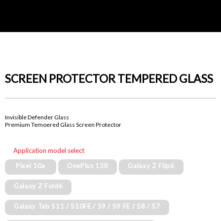
SCREEN PROTECTOR TEMPERED GLASS
Invisible Defender Glass
Premium Temoered Glass Screen Protector
Application model select
Pixel 10a
OnePlus 13R
Galaxy Z Flip6
Galaxy Z Fold6
Galaxy Tab S11 / S10FE / S9 / S9 FE / S8 / S7