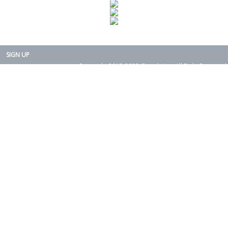
SIGN UP
Copyright 2015-2025. Rearth, Inc. All Right Reserved.