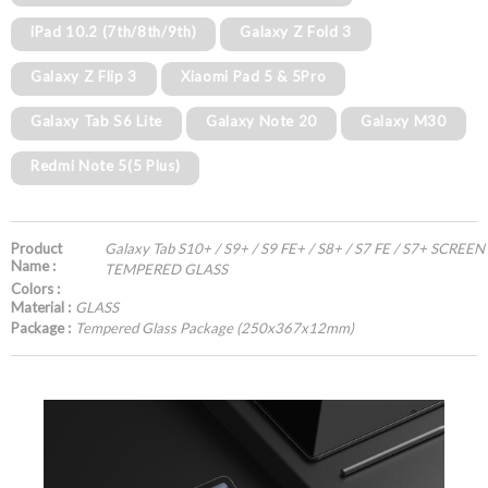
iPad 10.2 (7th/8th/9th)
Galaxy Z Fold 3
Galaxy Z Flip 3
Xiaomi Pad 5 & 5Pro
Galaxy Tab S6 Lite
Galaxy Note 20
Galaxy M30
Redmi Note 5(5 Plus)
Product
Galaxy Tab S10+ / S9+ / S9 FE+ / S8+ / S7 FE / S7+ SCR
Name :
TEMPERED GLASS
Colors :
Material :
GLASS
Package :
Tempered Glass Package (250x367x12mm)