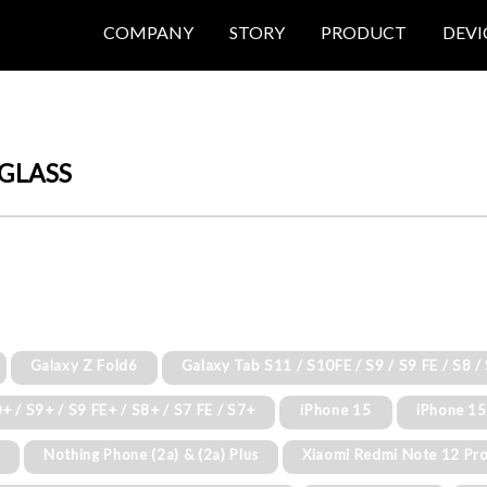
COMPANY
STORY
PRODUCT
DEVI
GLASS
Galaxy Z Fold6
Galaxy Tab S11 / S10FE / S9 / S9 FE / S8 /
+ / S9+ / S9 FE+ / S8+ / S7 FE / S7+
iPhone 15
iPhone 15
o
Nothing Phone (2a) & (2a) Plus
Xiaomi Redmi Note 12 Pro