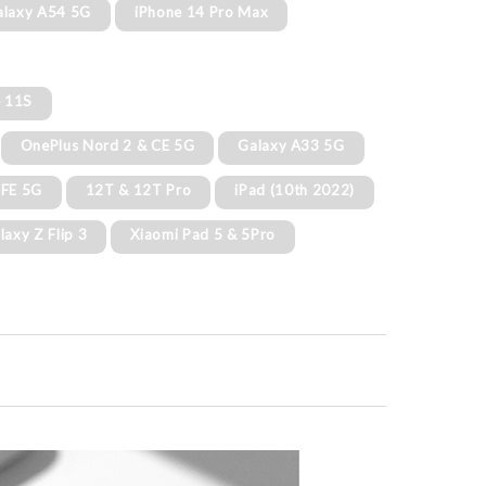
alaxy A54 5G
iPhone 14 Pro Max
e 11S
OnePlus Nord 2 & CE 5G
Galaxy A33 5G
 FE 5G
12T & 12T Pro
iPad (10th 2022)
laxy Z Flip 3
Xiaomi Pad 5 & 5Pro