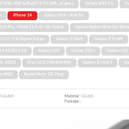
ir (5th, 4th) & iPad Pro 11 (4th, all gen.)
Galaxy A34 5G
G
s
iPhone 14
Galaxy A14 / A14 5G
11E Pro / Note 11 Pro+ 5G (India)
Xiaomi Redmi Note 11/ Not
i 11i / 11i HyperCharge
Galaxy Z Flip4
Galaxy Z Fold4
A13 4G/A13 5G
Galaxy S22
Galaxy S22+
Galaxy S21
th, 2021)
iPad 10.2 (7th/8th/9th)
Galaxy Z Fold 3
Ga
xy M30
Redmi Note 5(5 Plus)
D GLASS
Material :
GLASS
Package :