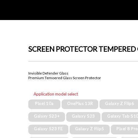
SCREEN PROTECTOR TEMPERED 
Invisible Defender Glass
Premium Temoered Glass Screen Protector
Application model select
Pixel 10a
OnePlus 13R
Galaxy Z Flip6
Galaxy S23+
Galaxy S23
Galaxy Tab S10
Galaxy S23 FE
Galaxy Z Flip5
Pixel 8 Pr