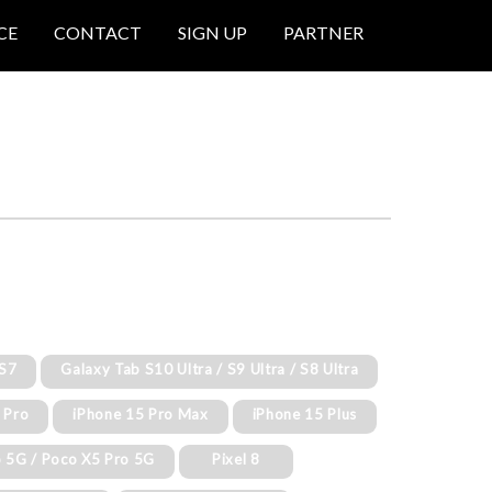
CE
CONTACT
SIGN UP
PARTNER
 S7
Galaxy Tab S10 Ultra / S9 Ultra / S8 Ultra
 Pro
iPhone 15 Pro Max
iPhone 15 Plus
 5G / Poco X5 Pro 5G
Pixel 8