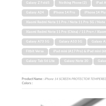
Galaxy Z Fold5
Nothing Phone (2)
iPad A
Galaxy A24
iPhone 14 Pro
iPhone 14 Plu
Xiaomi Redmi Note 11 Pro / Note 11 Pro 5G / Note 
Xiaomi Redmi Note 11 Pro (China) / 11 Pro+ / Xiaom
Galaxy A73 5G
Galaxy A53 5G
Galaxy 
Fitbit Versa
iPad mini (A17 Pro) & iPad mini (6
Galaxy Tab S6 Lite
Galaxy Note 20
Gala
Product Name :
iPhone 14 SCREEN PROTECTOR TEMPERE
Colors :