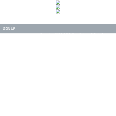
SIGN UP
Copyright 2015-2025. Rearth, Inc. All Right Reserved.