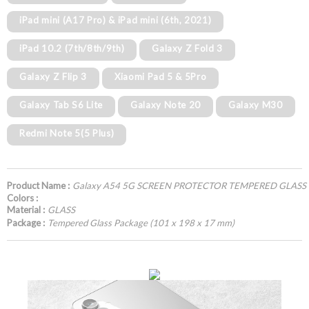
iPad mini (A17 Pro) & iPad mini (6th, 2021)
iPad 10.2 (7th/8th/9th)
Galaxy Z Fold 3
Galaxy Z Flip 3
Xiaomi Pad 5 & 5Pro
Galaxy Tab S6 Lite
Galaxy Note 20
Galaxy M30
Redmi Note 5(5 Plus)
Product Name :
Galaxy A54 5G SCREEN PROTECTOR TEMPERED GLASS
Colors :
Material :
GLASS
Package :
Tempered Glass Package (101 x 198 x 17 mm)