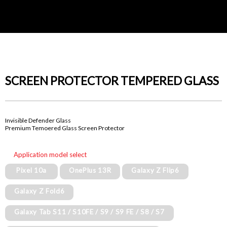
SCREEN PROTECTOR TEMPERED GLASS
Invisible Defender Glass
Premium Temoered Glass Screen Protector
Application model select
Pixel 10a
OnePlus 13R
Galaxy Z Flip6
Galaxy Z Fold6
Galaxy Tab S11 / S10FE / S9 / S9 FE / S8 / S7