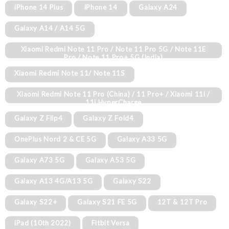
iPhone 14 Plus
iPhone 14
Galaxy A24
Galaxy A14 / A14 5G
Xiaomi Redmi Note 11 Pro / Note 11 Pro 5G / Note 11E
Pro / Note 11 Pro+ 5G (India)
Xiaomi Redmi Note 11/ Note 11S
Xiaomi Redmi Note 11 Pro (China) / 11 Pro+ / Xiaomi 11i /
11i HyperCharge
Galaxy Z Flip4
Galaxy Z Fold4
OnePlus Nord 2 & CE 5G
Galaxy A33 5G
Galaxy A73 5G
Galaxy A53 5G
Galaxy A13 4G/A13 5G
Galaxy S22
Galaxy S22+
Galaxy S21 FE 5G
12T & 12T Pro
iPad (10th 2022)
Fitbit Versa