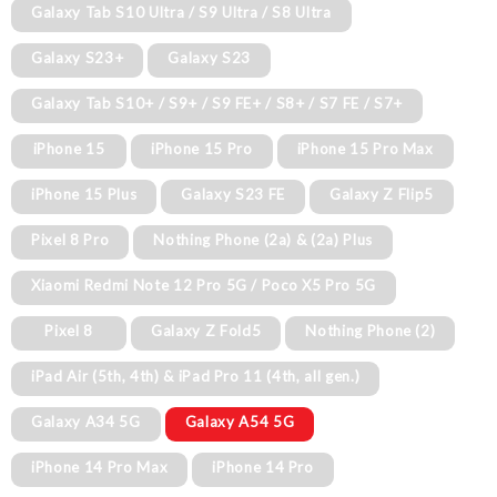
Galaxy Tab S10 Ultra / S9 Ultra / S8 Ultra
Galaxy S23+
Galaxy S23
Galaxy Tab S10+ / S9+ / S9 FE+ / S8+ / S7 FE / S7+
iPhone 15
iPhone 15 Pro
iPhone 15 Pro Max
iPhone 15 Plus
Galaxy S23 FE
Galaxy Z Flip5
Pixel 8 Pro
Nothing Phone (2a) & (2a) Plus
Xiaomi Redmi Note 12 Pro 5G / Poco X5 Pro 5G
Pixel 8
Galaxy Z Fold5
Nothing Phone (2)
iPad Air (5th, 4th) & iPad Pro 11 (4th, all gen.)
Galaxy A34 5G
Galaxy A54 5G
iPhone 14 Pro Max
iPhone 14 Pro