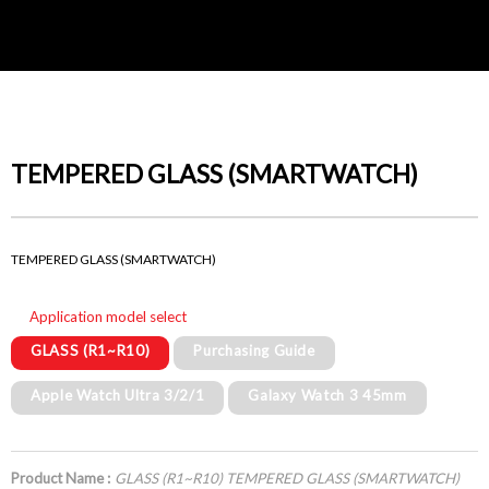
TEMPERED GLASS (SMARTWATCH)
TEMPERED GLASS (SMARTWATCH)
Application model select
GLASS (R1~R10)
Purchasing Guide
Apple Watch Ultra 3/2/1
Galaxy Watch 3 45mm
Product Name :
GLASS (R1~R10) TEMPERED GLASS (SMARTWATCH)