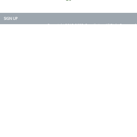
SIGN UP
Copyright 2015-2025. Rearth, Inc. All Right Reserved.