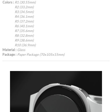
Colors :
R1 (30.55mm)
R2 (33.2mm)
R3 (34.5mm)
R4 (36.1mm)
R5 (37.2mm)
R6 (40.1mm)
R7 (35.6mm)
R8 (32.8mm)
R9 (38.6mm)
R10 (36.9mm)
Material :
Glass
Package :
Paper Package (70x105x15mm)