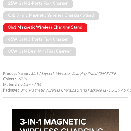
25W GaN 2-Ports Fast Charger
Qi2 3-in-1 Magnetic Wireless Charging Stand
3in1 Magnetic Wireless Charging Stand
65W GaN 3-Ports Fast Charger
30W GaN Dual Mini Fast Charger
Product Name :
3in1 Magnetic Wireless Charging Stand CHARGER
Colors :
White
Material :
White / ABS
Package :
3in1 Magnetic Wireless Charging Stand Package (170.5 x 97.5 