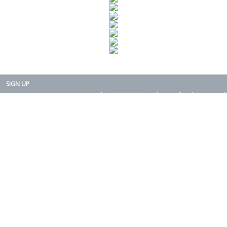
SIGN UP
Copyright 2015-2025. Rearth, Inc. All Right Reserved.