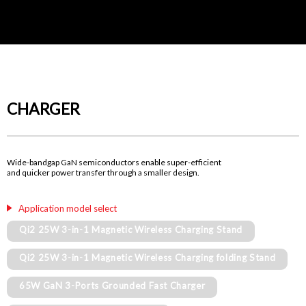
CHARGER
Wide-bandgap GaN semiconductors enable super-efficient
and quicker power transfer through a smaller design.
Application model select
Qi2 25W 3-in-1 Magnetic Wireless Charging Stand
Qi2 25W 3-in-1 Magnetic Wireless Charging folding Stand
65W GaN 3-Ports Grounded Fast Charger