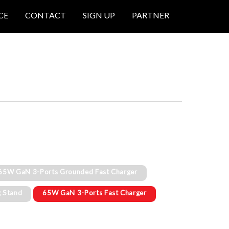
CE
CONTACT
SIGN UP
PARTNER
65W GaN 3-Ports Grounded Fast Charger
g Stand
65W GaN 3-Ports Fast Charger