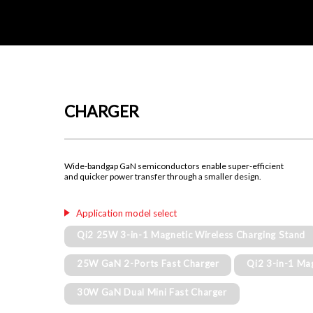
CHARGER
Wide-bandgap GaN semiconductors enable super-efficient
and quicker power transfer through a smaller design.
Application model select
Qi2 25W 3-in-1 Magnetic Wireless Charging Stand
25W GaN 2-Ports Fast Charger
Qi2 3-in-1 Ma
30W GaN Dual Mini Fast Charger