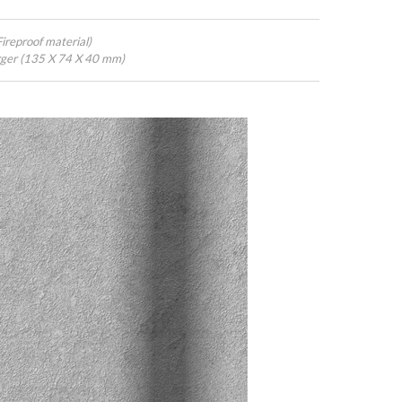
ireproof material)
ger (135 X 74 X 40 mm)