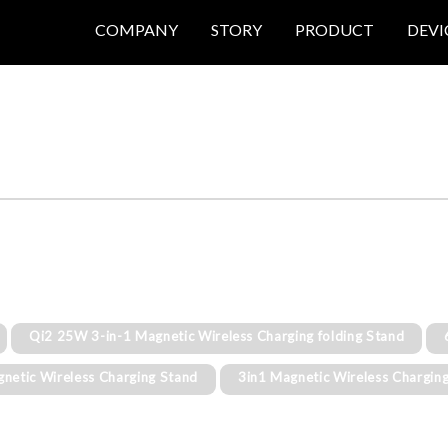
COMPANY
STORY
PRODUCT
DEVI
Qi2 25W 3-in-1 Magnetic Wireless Charging folding Stand
gnetic Wireless Charging Stand
3in1 Magnetic Wireless Chargin