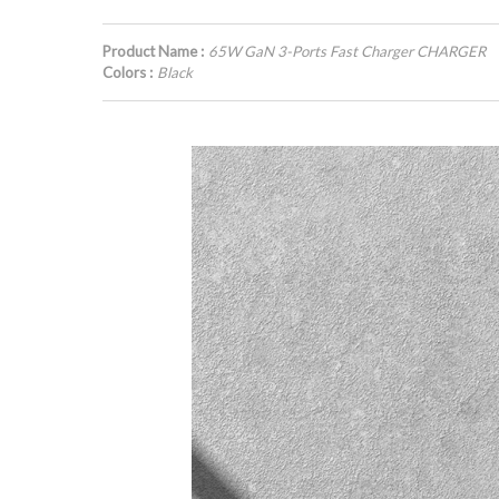
Product Name :
65W GaN 3-Ports Fast Charger CHARGER
Colors :
Black