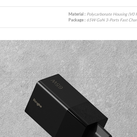
Material :
Polycarbonate Housing (V0 F
Package :
65W GaN 3-Ports Fast Char