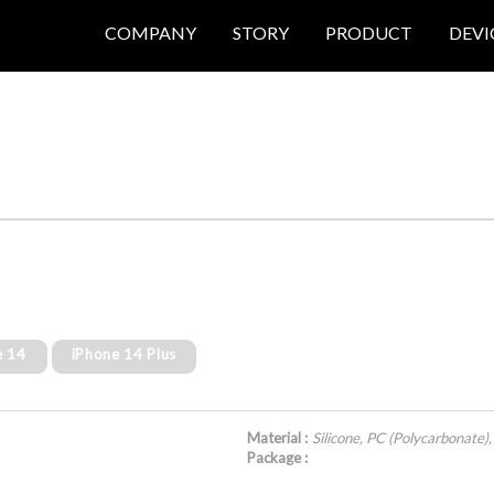
COMPANY
STORY
PRODUCT
DEVI
e 14
iPhone 14 Plus
Material :
Silicone, PC (Polycarbonate),
Package :