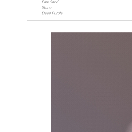
Pink Sand
Stone
Deep Purple