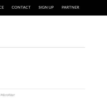
CE
CONTACT
SIGN UP
PARTNER
 Microfiber