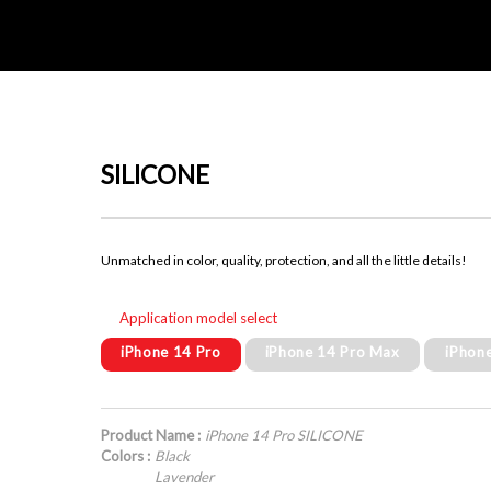
SILICONE
Unmatched in color, quality, protection, and all the little details!
Application model select
iPhone 14 Pro
iPhone 14 Pro Max
iPhon
Product Name :
iPhone 14 Pro SILICONE
Colors :
Black
Lavender