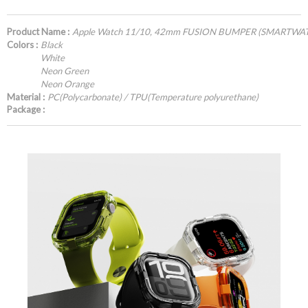
Product Name :
Apple Watch 11/10, 42mm FUSION BUMPER (SMARTWA
Colors :
Black
White
Neon Green
Neon Orange
Material :
PC(Polycarbonate) / TPU(Temperature polyurethane)
Package :