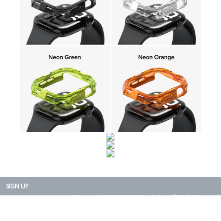
SIGN UP
Copyright 2015-2025. Rearth, Inc. All Right Reserved.