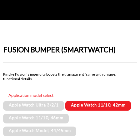
FUSION BUMPER (SMARTWATCH)
Ringke Fusion's ingenuity boosts the transparent frame with unique,
functional details
Application model select
Apple Watch Ultra 3/2/1
Apple Watch 11/10, 42mm
Apple Watch 11/10, 46mm
Apple Watch Model, 44/45mm