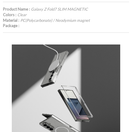
Product Name :
Galaxy Z Fold7 SLIM MAGNETIC
Colors :
Clear
Material :
PC(Polycarbonate) / Neodymium magnet
Package :