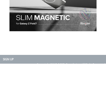
SIGN UP
Copyright 2015-2025. Rearth, Inc. All Right Reserved.