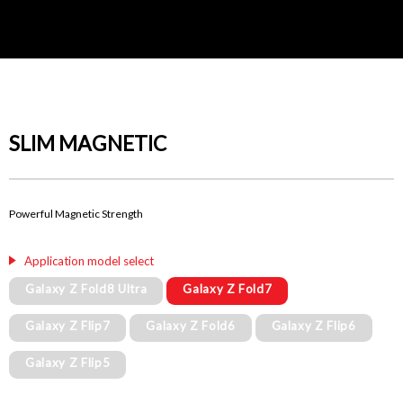
SLIM MAGNETIC
Powerful Magnetic Strength
Application model select
Galaxy Z Fold8 Ultra
Galaxy Z Fold7
Galaxy Z Flip7
Galaxy Z Fold6
Galaxy Z Flip6
Galaxy Z Flip5