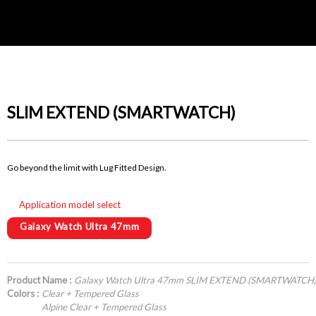
SLIM EXTEND (SMARTWATCH)
Go beyond the limit with Lug Fitted Design.
Application model select
Galaxy Watch Ultra 47mm
Product Name :
Galaxy Watch Ultra 47mm SLIM EXTEND (SMARTWATCH
Colors :
Clear + Tempered Glass
Alpine Clear + Tempered Glass