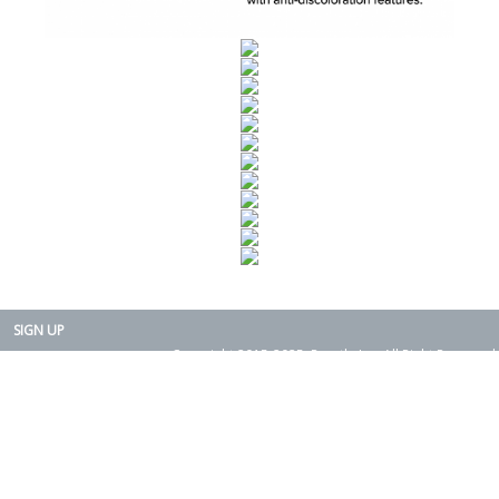
SIGN UP
Copyright 2015-2025. Rearth, Inc. All Right Reserved.