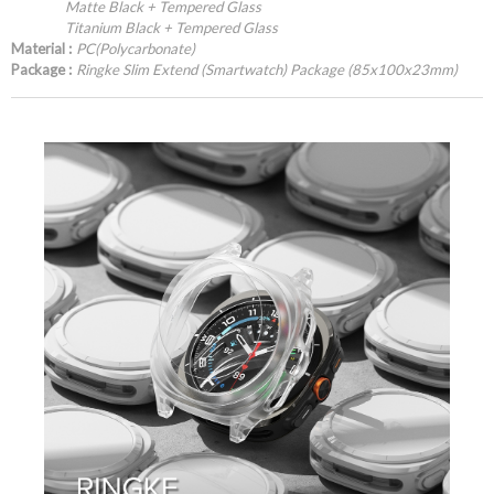
Matte Black + Tempered Glass
Titanium Black + Tempered Glass
Material :
PC(Polycarbonate)
Package :
Ringke Slim Extend (Smartwatch) Package (85x100x23mm)