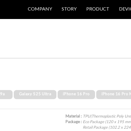
COMPANY
STORY
PRODUCT
DEVI
 9a
Galaxy S25 Ultra
iPhone 16 Pro
iPhone 16 Pro
Material :
TPU(Thermoplastic Poly Ure
Package :
Eco Package (120 x 195 mm
Retail Package (102.2 x 22