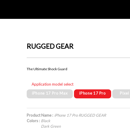
RUGGED GEAR
The Ultimate Shock Guard
Application model select
iPhone 17 Pro Max
iPhone 17 Pro
Pixel
Product Name :
iPhone 17 Pro RUGGED GEAR
Colors :
Black
Dark Green