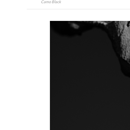
Camo Black