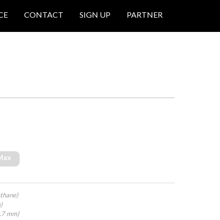
CE
CONTACT
SIGN UP
PARTNER
 Max
thane)
)
4.7 mm)