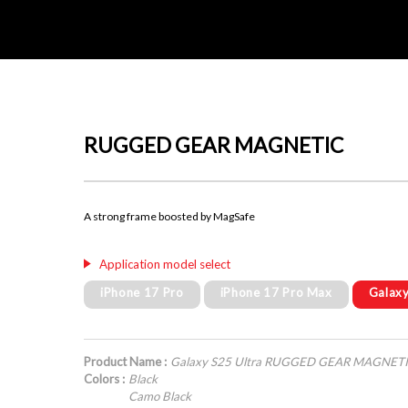
RUGGED GEAR MAGNETIC
A strong frame boosted by MagSafe
Application model select
iPhone 17 Pro
iPhone 17 Pro Max
Galaxy
Product Name :
Galaxy S25 Ultra RUGGED GEAR MAGNET
Colors :
Black
Camo Black