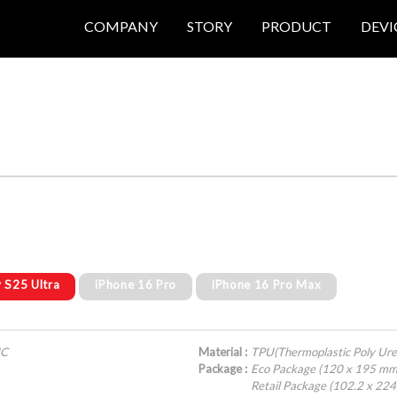
COMPANY
STORY
PRODUCT
DEVI
 S25 Ultra
iPhone 16 Pro
iPhone 16 Pro Max
IC
Material :
TPU(Thermoplastic Poly Ure
Package :
Eco Package (120 x 195 mm
Retail Package (102.2 x 22