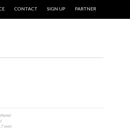
CE
CONTACT
SIGN UP
PARTNER
thane)
)
4.7 mm)