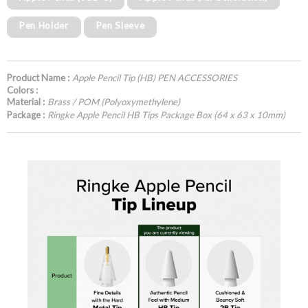
Pen Holder
Pen Sleeve
Product Name :
Apple Pencil Tip (HB) PEN ACCESSORIES
Colors :
Material :
Brass / POM (Polyoxymethylene)
Package :
Ringke Apple Pencil HB Tips Package Box (64 x 63 x 10mm)