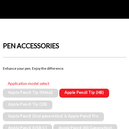
PEN ACCESSORIES
Enhance your pen. Enjoy the difference.
Application model select
Apple Pencil Tip (Metal)
Apple Pencil Tip (HB)
Apple Pencil Tip (2B)
Apple Pencil (2nd generation) & Apple Pencil Pro
Apple Pencil (USB-C)
Apple Pencil (All Generation)