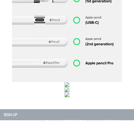
SIGN UP
Copyright 2015-2025. Rearth, Inc. All Right Reserved.